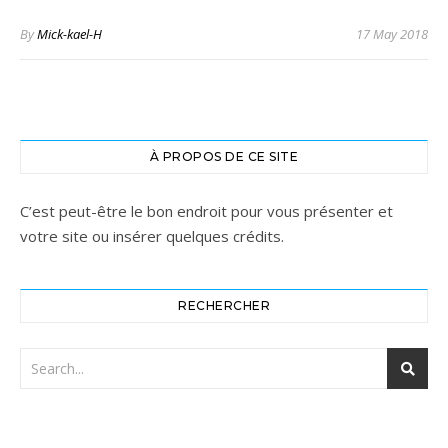
By
Mick-kael-H
17 May 2018
À PROPOS DE CE SITE
C’est peut-être le bon endroit pour vous présenter et
votre site ou insérer quelques crédits.
RECHERCHER