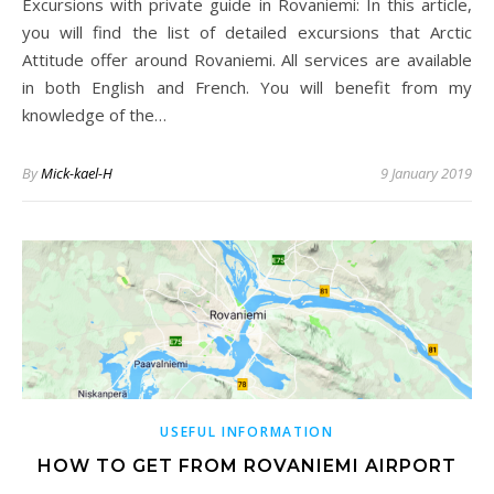
Excursions with private guide in Rovaniemi: In this article,
you will find the list of detailed excursions that Arctic
Attitude offer around Rovaniemi. All services are available
in both English and French. You will benefit from my
knowledge of the…
By
Mick-kael-H
9 January 2019
USEFUL INFORMATION
HOW TO GET FROM ROVANIEMI AIRPORT