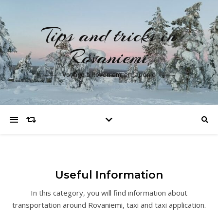
Tips and tricks in
Rovaniemi
Voyage à Rovaniemi en laponie
Useful Information
In this category, you will find information about
transportation around Rovaniemi, taxi and taxi application.