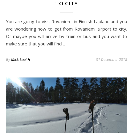
TO CITY
You are going to visit Rovaniemi in Finnish Lapland and you
are wondering how to get from Rovaniemi airport to city.
Or maybe you will arrive by train or bus and you want to
make sure that you will find…
By
Mick-kael-H
31 December 2018