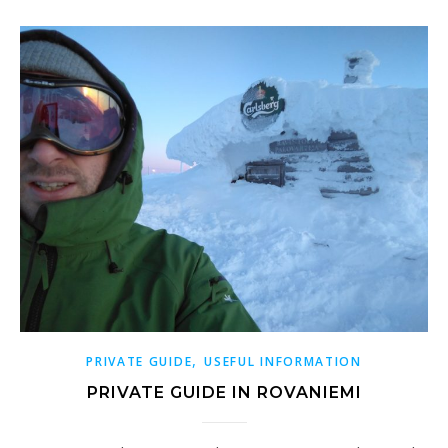
,
PRIVATE GUIDE
USEFUL INFORMATION
PRIVATE GUIDE IN ROVANIEMI