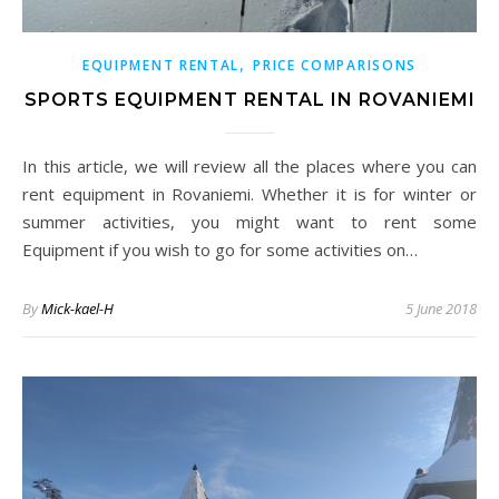
,
EQUIPMENT RENTAL
PRICE COMPARISONS
SPORTS EQUIPMENT RENTAL IN ROVANIEMI
In this article, we will review all the places where you can
rent equipment in Rovaniemi. Whether it is for winter or
summer activities, you might want to rent some
Equipment if you wish to go for some activities on…
By
Mick-kael-H
5 June 2018