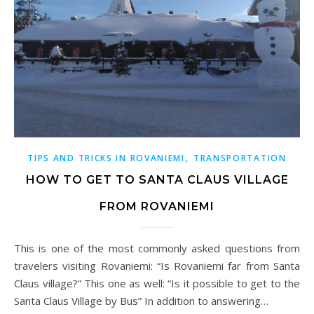
,
TIPS AND TRICKS IN ROVANIEMI
TRANSPORTATION
HOW TO GET TO SANTA CLAUS VILLAGE
FROM ROVANIEMI
This is one of the most commonly asked questions from
travelers visiting Rovaniemi: “Is Rovaniemi far from Santa
Claus village?” This one as well: “Is it possible to get to the
Santa Claus Village by Bus” In addition to answering…