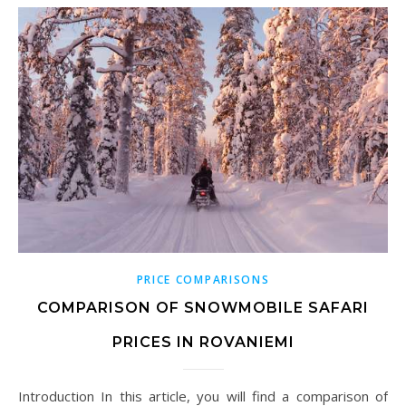
PRICE COMPARISONS
COMPARISON OF SNOWMOBILE SAFARI
PRICES IN ROVANIEMI
Introduction In this article, you will find a comparison of