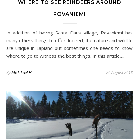
WHERE TO SEE REINDEERS AROUND
ROVANIEMI
In addition of having Santa Claus village, Rovaniemi has
many others things to offer. Indeed, the nature and wildlife
are unique in Lapland but sometimes one needs to know
where to go to witness the best things. In this article,…
By
Mick-kael-H
20 August 2018