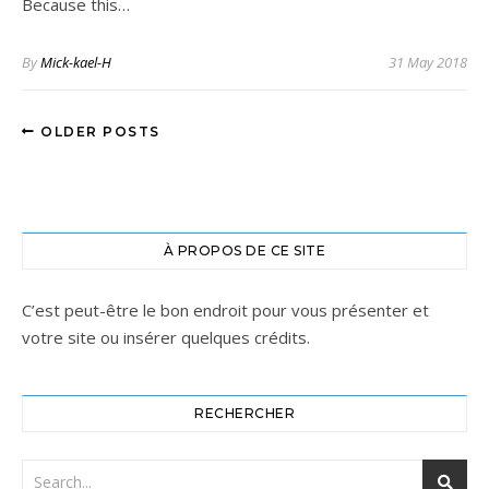
Because this…
By
Mick-kael-H
31 May 2018
OLDER POSTS
À PROPOS DE CE SITE
C’est peut-être le bon endroit pour vous présenter et
votre site ou insérer quelques crédits.
RECHERCHER