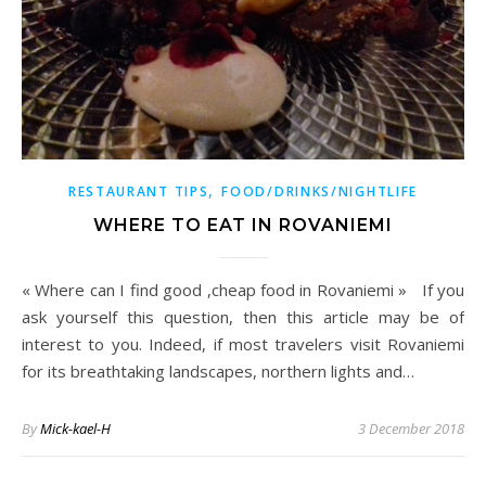
,
RESTAURANT TIPS
FOOD/DRINKS/NIGHTLIFE
WHERE TO EAT IN ROVANIEMI
« Where can I find good ,cheap food in Rovaniemi » If you
ask yourself this question, then this article may be of
interest to you. Indeed, if most travelers visit Rovaniemi
for its breathtaking landscapes, northern lights and…
By
Mick-kael-H
3 December 2018