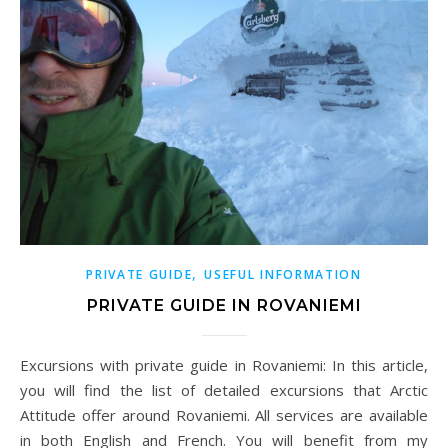
,
PRIVATE GUIDE
USEFUL INFORMATION
PRIVATE GUIDE IN ROVANIEMI
Excursions with private guide in Rovaniemi: In this article,
you will find the list of detailed excursions that Arctic
Attitude offer around Rovaniemi. All services are available
in both English and French. You will benefit from my