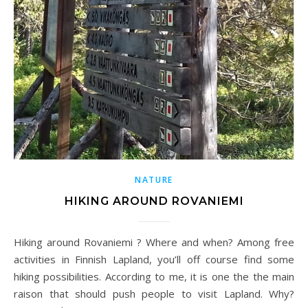
NATURE
HIKING AROUND ROVANIEMI
Hiking around Rovaniemi ? Where and when? Among free
activities in Finnish Lapland, you’ll off course find some
hiking possibilities. According to me, it is one the the main
raison that should push people to visit Lapland. Why?