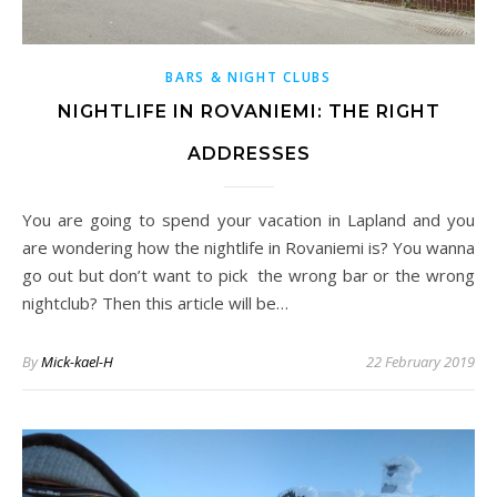
BARS & NIGHT CLUBS
NIGHTLIFE IN ROVANIEMI: THE RIGHT
ADDRESSES
You are going to spend your vacation in Lapland and you
are wondering how the nightlife in Rovaniemi is? You wanna
go out but don’t want to pick the wrong bar or the wrong
nightclub? Then this article will be…
By
Mick-kael-H
22 February 2019