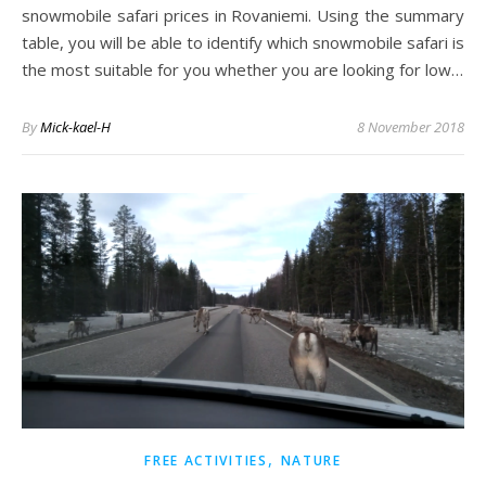
snowmobile safari prices in Rovaniemi. Using the summary
table, you will be able to identify which snowmobile safari is
the most suitable for you whether you are looking for low…
By
Mick-kael-H
8 November 2018
,
FREE ACTIVITIES
NATURE