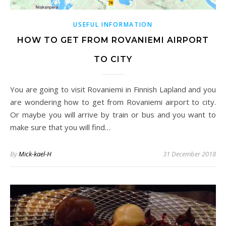
USEFUL INFORMATION
HOW TO GET FROM ROVANIEMI AIRPORT
TO CITY
You are going to visit Rovaniemi in Finnish Lapland and you
are wondering how to get from Rovaniemi airport to city.
Or maybe you will arrive by train or bus and you want to
make sure that you will find…
By
Mick-kael-H
31 December 2018