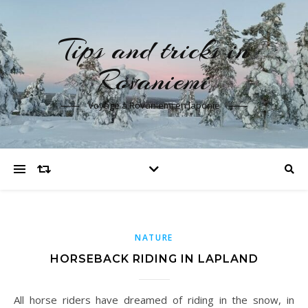
Tips and tricks in
Rovaniemi
Voyage à Rovaniemi en laponie
NATURE
HORSEBACK RIDING IN LAPLAND
All horse riders have dreamed of riding in the snow, in