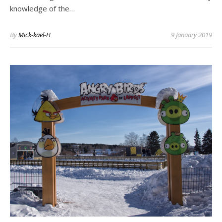
knowledge of the…
By
Mick-kael-H
9 January 2019