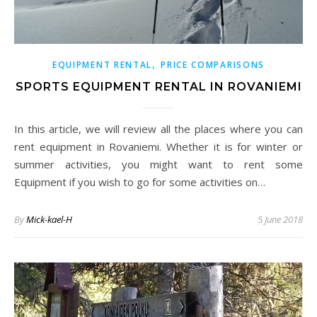
,
EQUIPMENT RENTAL
PRICE COMPARISONS
SPORTS EQUIPMENT RENTAL IN ROVANIEMI
In this article, we will review all the places where you can
rent equipment in Rovaniemi. Whether it is for winter or
summer activities, you might want to rent some
Equipment if you wish to go for some activities on…
By
Mick-kael-H
5 June 2018