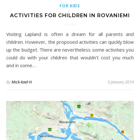
FOR KIDS
ACTIVITIES FOR CHILDREN IN ROVANIEMI
Visiting Lapland is often a dream for all parents and
children. However, the proposed activities can quickly blow
up the budget. There are nevertheless some activities you
could do with your children that wouldn’t cost you much
and in some…
By
Mick-kael-H
6 January 2019