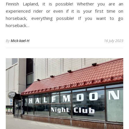
Finnish Lapland, it is possible! Whether you are an
experienced rider or even if it is your first time on
horseback, everything possible! If you want to go
horseback…
By
Mick-kael-H
16 July 2023